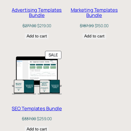
Advertising Templates
Marketing Templates
Bundle
Bundle
Original
Current
Original
Current
$
277.00
$
219.00
$
187.99
$
150.00
price
price
price
price
Add to cart
was:
is:
Add to cart
was:
is:
$277.00.
$219.00.
$187.99.
$150.00.
PRODUCT
SALE
ON
SALE
SEO Templates Bundle
Original
Current
$
337.00
$
259.00
price
price
Add to cart
was:
is: