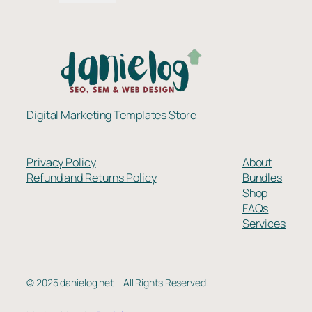
$337.00.
$259.00.
Digital Marketing Templates Store
Privacy Policy
About
Refund and Returns Policy
Bundles
Shop
FAQs
Services
© 2025 danielog.net – All Rights Reserved.