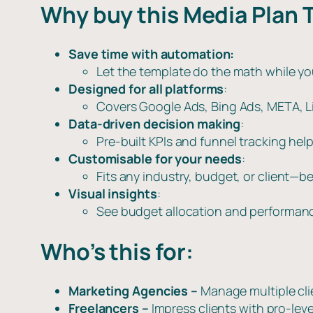
Why buy this Media Plan 
Save time with automation:
Let the template do the math while yo
Designed for all platforms
:
Covers Google Ads, Bing Ads, META, Lin
Data-driven decision making
:
Pre-built KPIs and funnel tracking hel
Customisable for your needs
:
Fits any industry, budget, or client—be
Visual insights
:
See budget allocation and performanc
Who’s this for:
Marketing Agencies –
Manage multiple cl
Freelancers –
Impress clients with pro-leve