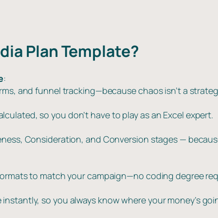
a
9
0
n
t
.
.
i
0
edia Plan Template?
t
0
y
.
e
:
orms, and funnel tracking—because chaos isn’t a strateg
ulated, so you don’t have to play as an Excel expert.
reness, Consideration, and Conversion stages — becaus
d formats to match your campaign—no coding degree req
instantly, so you always know where your money’s going