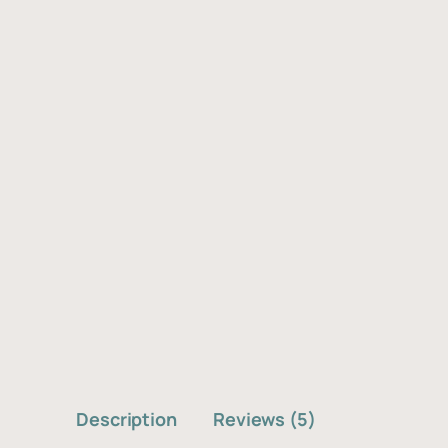
Description
Reviews (5)