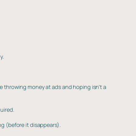
y.
e throwing money at ads and hoping isn’t a
uired.
 (before it disappears).