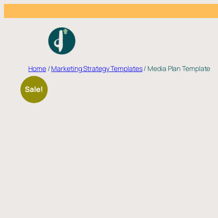
Skip
to
content
Home
/
Marketing Strategy Templates
/ Media Plan Template
Sale!