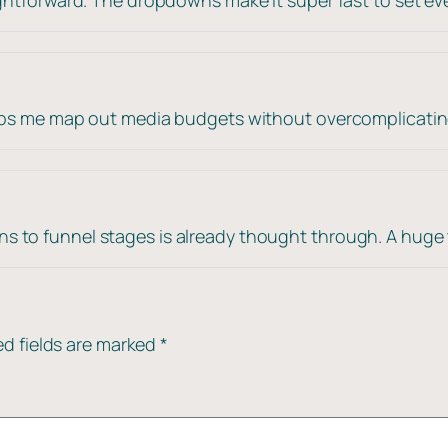
elps me map out media budgets without overcomplicatin
 to funnel stages is already thought through. A huge 
ed fields are marked
*