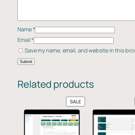
Name
*
Email
*
Save my name, email, and website in this bro
Related products
PRODUCT
SALE
ON
SALE