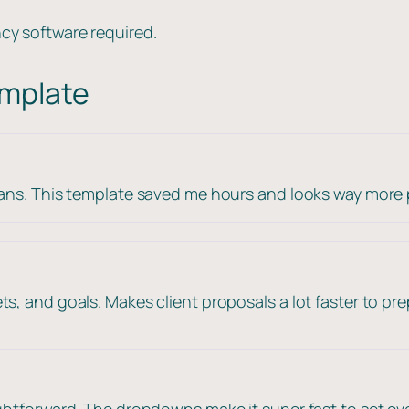
cy software required.
emplate
lans. This template saved me hours and looks way more 
s, and goals. Makes client proposals a lot faster to pre
ightforward. The dropdowns make it super fast to set ev