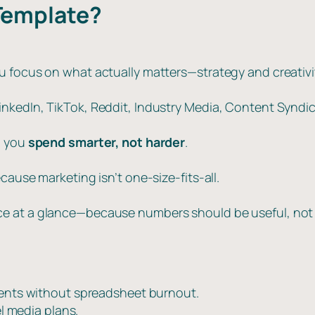
Template?
u focus on what actually matters—strategy and creativi
kedIn, TikTok, Reddit, Industry Media, Content Syndica
p you
spend smarter, not harder
.
cause marketing isn’t one-size-fits-all.
e at a glance—because numbers should be useful, not 
ients without spreadsheet burnout.
l media plans.