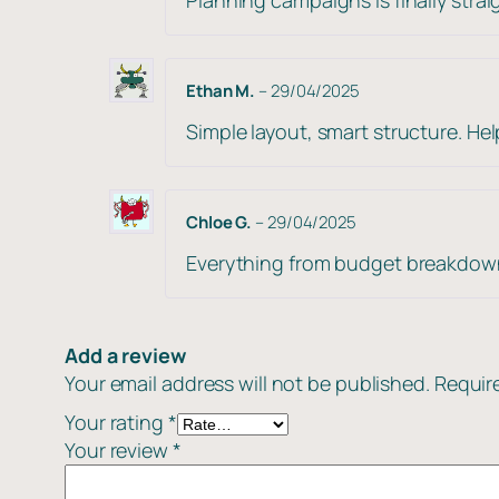
Ethan M.
–
29/04/2025
Simple layout, smart structure. H
Chloe G.
–
29/04/2025
Everything from budget breakdowns
Add a review
Your email address will not be published.
Requir
Your rating
*
Your review
*