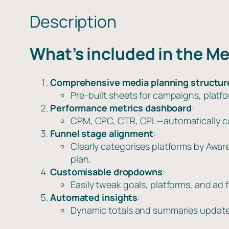
Description
What’s included in the M
Comprehensive media planning structur
Pre-built sheets for campaigns, platf
Performance metrics dashboard
:
CPM, CPC, CTR, CPL—automatically calc
Funnel stage alignment
:
Clearly categorises platforms by Awa
plan.
Customisable dropdowns
:
Easily tweak goals, platforms, and a
Automated insights
:
Dynamic totals and summaries update 