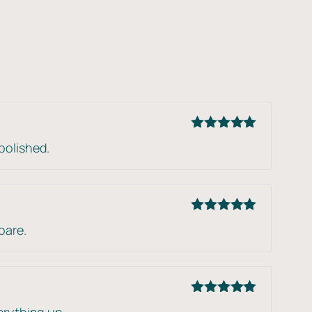
Rated
5
out
polished.
of 5
Rated
5
out
pare.
of 5
Rated
5
out
erything up.