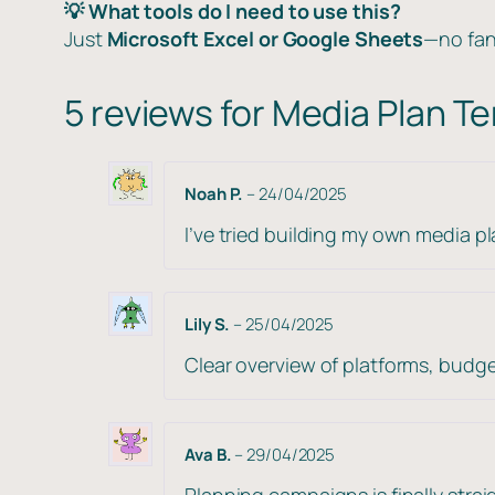
💡 What tools do I need to use this?
Just
Microsoft Excel or Google Sheets
—no fan
5 reviews for
Media Plan T
Noah P.
–
24/04/2025
I’ve tried building my own media p
Lily S.
–
25/04/2025
Clear overview of platforms, budget
Ava B.
–
29/04/2025
Planning campaigns is finally stra