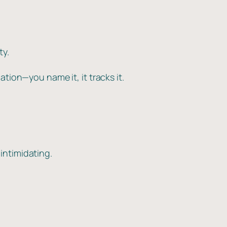
ty.
tion—you name it, it tracks it.
intimidating.