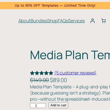
Up to 50% OFF Templates — Limited Time Only!
About
Bundles
Shop
FAQs
Services
Media Plan Te
(5 customer reviews)
O
C
$
149.00
$
89.00
Rated
5
5.00
r
u
Media Plan Template – A plug-and-play 
out of 5
(because guessing isn’t a strategy). Pla
i
r
based on
pro—without the spreadsheet-induced
g
r
customer
M
Add to cart
ratings
i
e