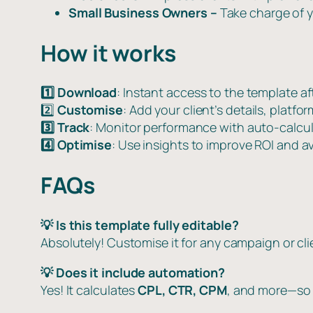
Small Business Owners –
Take charge of y
How it works
1️⃣ Download
: Instant access to the template a
2️⃣
Customise
: Add your client’s details, platf
3️⃣ Track
: Monitor performance with auto-calcul
4️⃣ Optimise
: Use insights to improve ROI and a
FAQs
💡 Is this template fully editable?
Absolutely! Customise it for any campaign or cli
💡 Does it include automation?
Yes! It calculates
CPL, CTR, CPM
, and more—so 