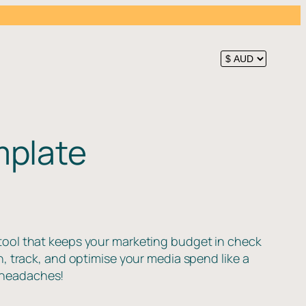
mplate
tool that keeps your marketing budget in check
n, track, and optimise your media spend like a
 headaches!