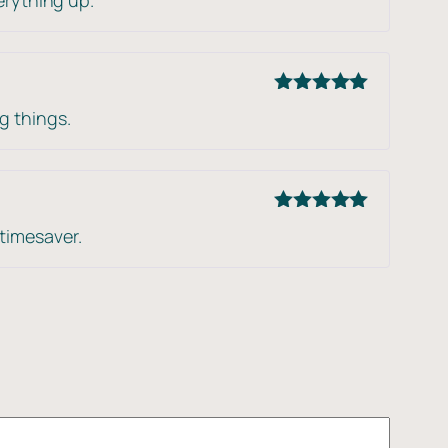
of 5
Rated
5
out
g things.
of 5
Rated
5
out
timesaver.
of 5