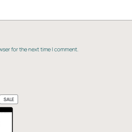
wser for the next time I comment.
PRODUCT
SALE
ON
SALE