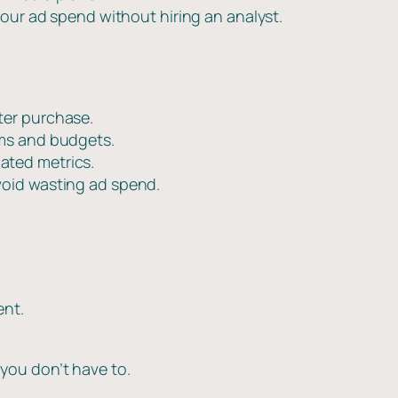
our ad spend without hiring an analyst.
fter purchase.
orms and budgets.
ated metrics.
void wasting ad spend.
ent.
you don’t have to.